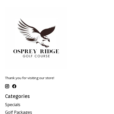
Thank you for visiting our store!
Categories
Specials
Golf Packages