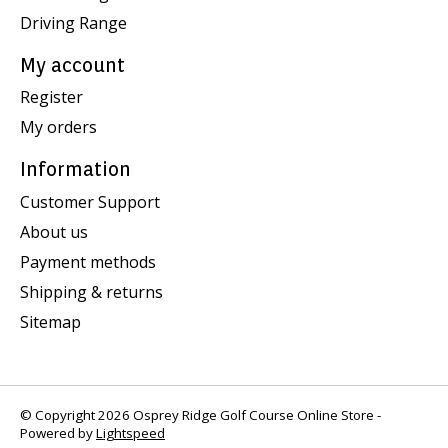
Driving Range
My account
Register
My orders
Information
Customer Support
About us
Payment methods
Shipping & returns
Sitemap
© Copyright 2026 Osprey Ridge Golf Course Online Store -
Powered by
Lightspeed