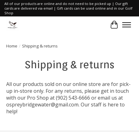
All of our products are online and do not need to be picked up | Our gift
cards are delivered via email | Gift cards can be used online and in our Golf
Shop
Cart
Home
/
Shipping & returns
Shipping & returns
All our products sold on our online store are for pick-
up in-store only. For any returns, please get in touch
with our Pro Shop at (902) 543-6666 or email us at
ospreybridgewater@gmail.com
. Our staff is here to
help!