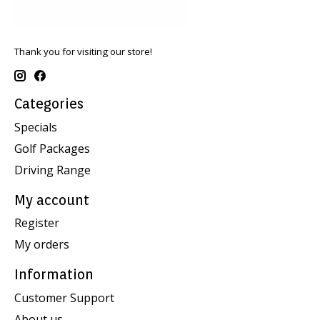
Thank you for visiting our store!
Categories
Specials
Golf Packages
Driving Range
My account
Register
My orders
Information
Customer Support
About us