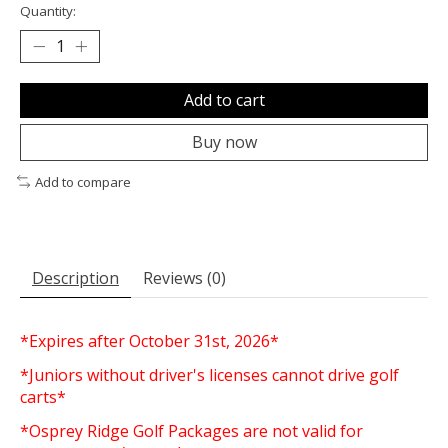
Quantity:
Add to cart
Buy now
Add to compare
Description
Reviews (0)
*Expires after October 31st, 2026*
*Juniors without driver's licenses cannot drive golf
carts*
*Osprey Ridge Golf Packages are not valid for