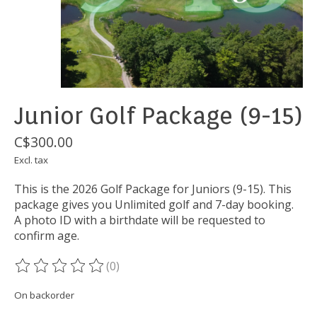
Junior Golf Package (9-15)
C$300.00
Excl. tax
This is the 2026 Golf Package for Juniors (9-15). This
package gives you Unlimited golf and 7-day booking.
A photo ID with a birthdate will be requested to
confirm age.
(0)
The rating of this product is
0
out of 5
On backorder