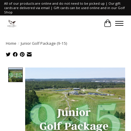
All of our products are online and do not need to be picked up | Our gift
cards are delivered via email | Gift cards can be used online and in our Golf
Shop
Cart
Home
/
Junior Golf Package (9-15)
Product image slideshow Items