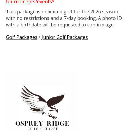
tournaments/events*
This package is unlimited golf for the 2026 season
with no restrictions and a 7-day booking. A photo ID
with a birthdate will be requested to confirm age.
Golf Packages
/
Junior Golf Packages