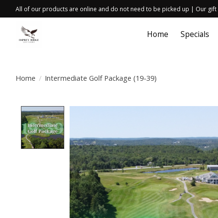
All of our products are online and do not need to be picked up | Our gift
Home
Specials
Home
/
Intermediate Golf Package (19-39)
Product image slideshow Items