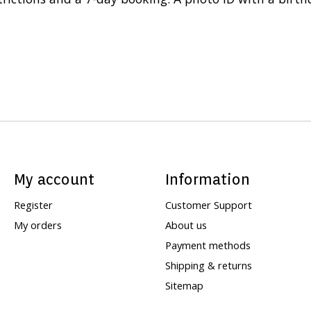
My account
Information
Register
Customer Support
My orders
About us
Payment methods
Shipping & returns
Sitemap