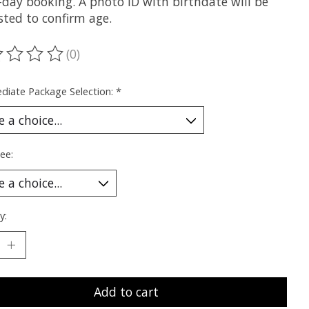
-day booking. A photo ID with birthdate will be
sted to confirm age.
(0)
ting of this product is
0
out of 5
diate Package Selection:
*
ee:
y:
Add to cart