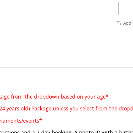
Add 
ckage from the dropdown based on your age*
-24 years old) Package unless you select from the dro
urnaments/events*
rictions and a 7-day booking. A photo ID with a birth