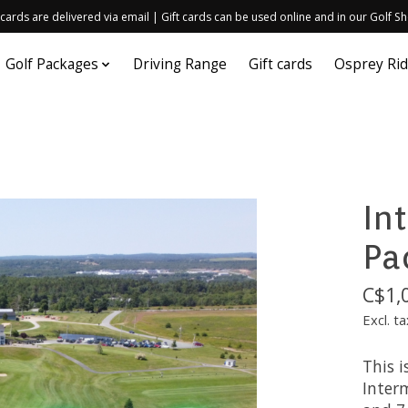
 cards are delivered via email | Gift cards can be used online and in our Golf S
Golf Packages
Driving Range
Gift cards
Osprey Ri
In
Pa
C$1,
Excl. ta
This i
Inter