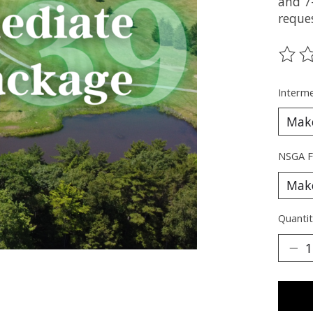
and 7
reque
The ra
Interme
NSGA F
Quantit