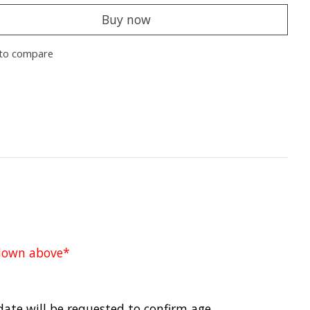
Buy now
to compare
pdown above*
date will be requested to confirm age.