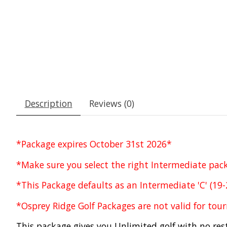
Description
Reviews (0)
*Package expires October 31st 2026*
*Make sure you select the right Intermediate pa
*This Package defaults as an Intermediate 'C' (19
*Osprey Ridge Golf Packages are not valid for to
This package gives you Unlimited golf with no rest