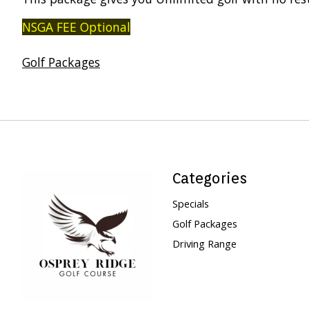
NSGA FEE Optional
Golf Packages
Categories
Specials
Golf Packages
Driving Range