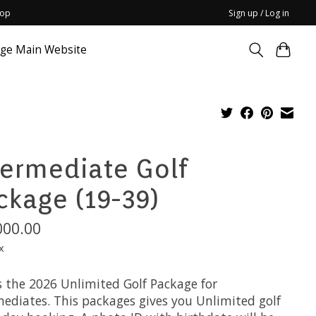
hop
Sign up / Log in
dge Main Website
termediate Golf
ckage (19-39)
000.00
x
s the 2026 Unlimited Golf Package for
mediates. This packages gives you Unlimited golf