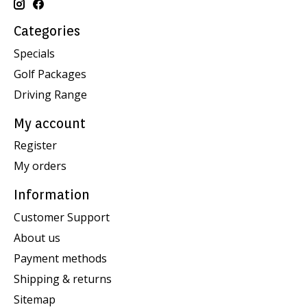
Categories
Specials
Golf Packages
Driving Range
My account
Register
My orders
Information
Customer Support
About us
Payment methods
Shipping & returns
Sitemap