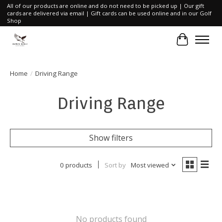
All of our products are online and do not need to be picked up | Our gift
cards are delivered via email | Gift cards can be used online and in our Golf
Shop
Cart
Home
/
Driving Range
Driving Range
Show filters
0 products
Sort by
Most viewed
No products found