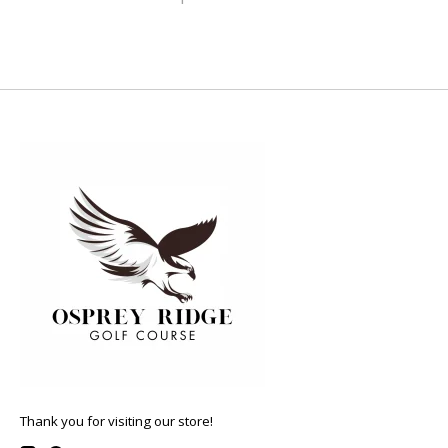
Thank you for visiting our store!