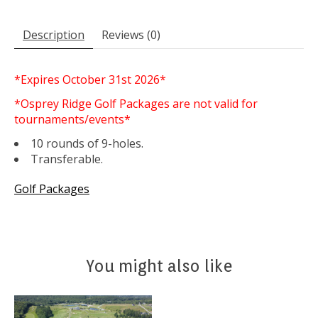
Description
Reviews (0)
*Expires October 31st 2026*
*Osprey Ridge Golf Packages are not valid for
tournaments/events*
10 rounds of 9-holes.
Transferable.
Golf Packages
You might also like
Product carousel items