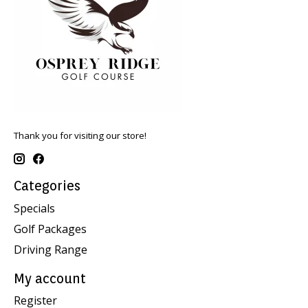
Thank you for visiting our store!
Categories
Specials
Golf Packages
Driving Range
My account
Register