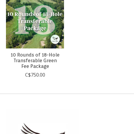
10 Rounds of 18-Hole
Transferable Green
Fee Package
C$750.00