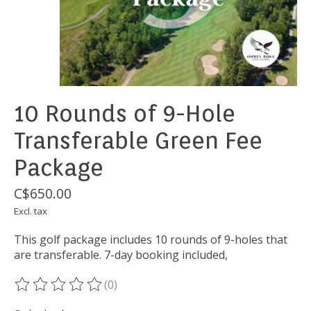
10 Rounds of 9-Hole
Transferable Green Fee
Package
C$650.00
Excl. tax
This golf package includes 10 rounds of 9-holes that
are transferable. 7-day booking included,
(0)
The rating of this product is
0
out of 5