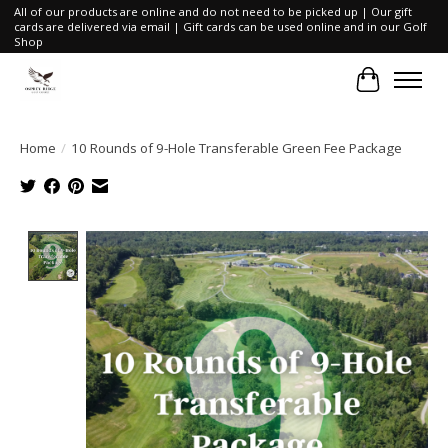
All of our products are online and do not need to be picked up | Our gift
cards are delivered via email | Gift cards can be used online and in our Golf
Shop
Cart
Home
/
10 Rounds of 9-Hole Transferable Green Fee Package
Product image slideshow Items