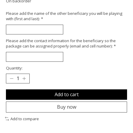
On backorder
Please add the name of the other beneficiary you will be playing
with (first and last):
*
Please add the contact information for the beneficiary so the
package can be assigned properly (email and cell number):
*
Quantity:
Add to cart
Buy now
Add to compare